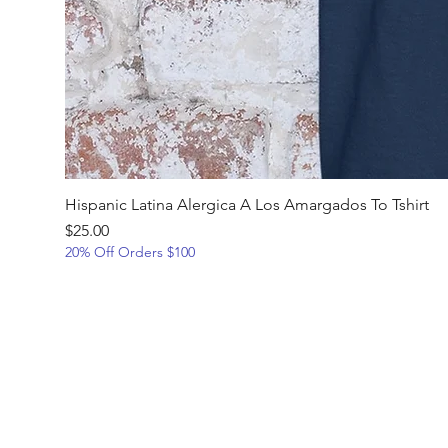
Hispanic Latina Alergica A Los Amargados To Tshirt
Price
$25.00
20% Off Orders $100