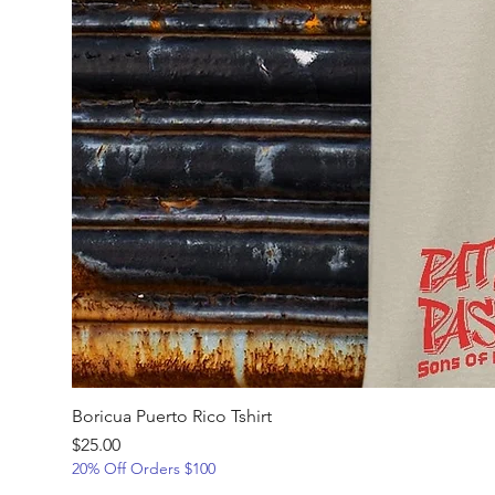
Boricua Puerto Rico Tshirt
Price
$25.00
20% Off Orders $100