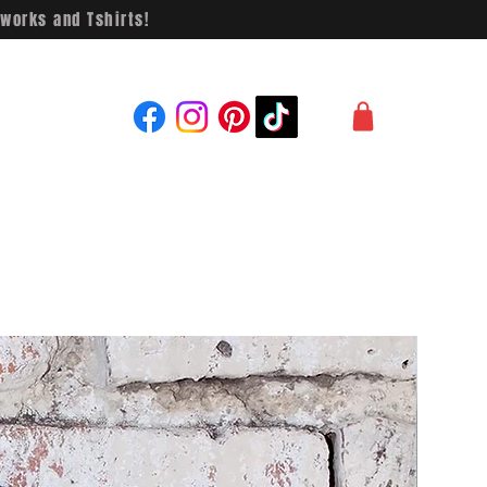
works and Tshirts!