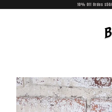
10% Off Ordes $50/