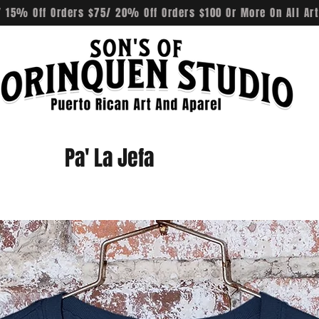
 15% Off Orders $75/ 20% Off Orders $100 Or More On All Art
Pa' La Jefa