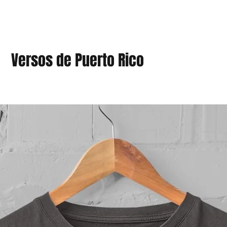
Versos de Puerto Rico