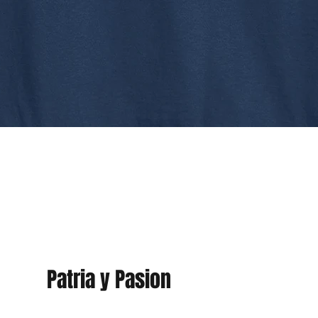
Patria y Pasion