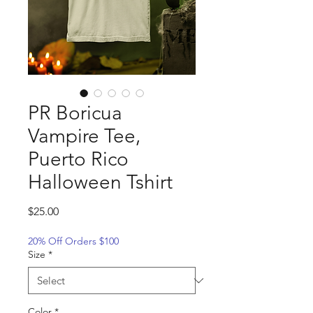
PR Boricua
Vampire Tee,
Puerto Rico
Halloween Tshirt
Price
$25.00
20% Off Orders $100
Size
*
Color
*