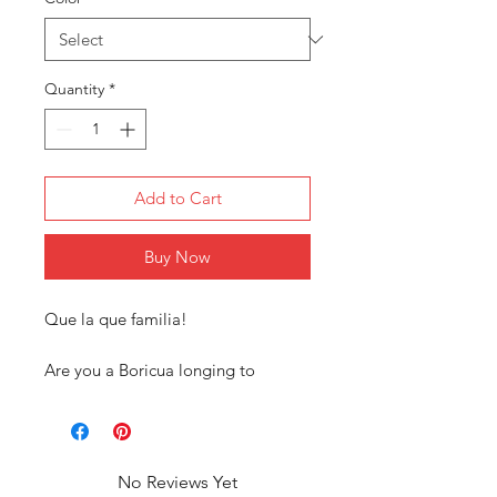
Quantity
*
Add to Cart
Buy Now
Que la que familia!
Are you a Boricua longing to
connect with your roots? Our
exclusive Puerto Rican tee shirt
collection is designed just for you!
Our tees are more than just
No Reviews Yet