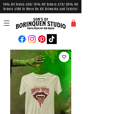
10% Off Ordes $50/ 15% Off Orders $75/ 20% Off
Orders $100 Or More On All Artworks and Tshirts!