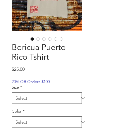
Boricua Puerto
Rico Tshirt
Price
$25.00
20% Off Orders $100
Size
*
Color
*