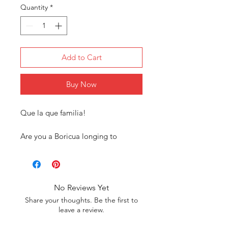
Quantity
*
Add to Cart
Buy Now
Que la que familia!
Are you a Boricua longing to
connect with your roots? Our
exclusive Puerto Rican tee shirt
collection is designed just for you!
Our tees are more than just
No Reviews Yet
clothing; they’re a statement of our
Share your thoughts. Be the first to
heritage. Each design reflects the
leave a review.
rich cultural symbols and pride of