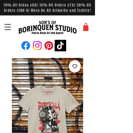
10% Off Ordes $50/ 15% Off Orders $75/ 20% Off
Orders $100 Or More On All Artworks and Tshirts!