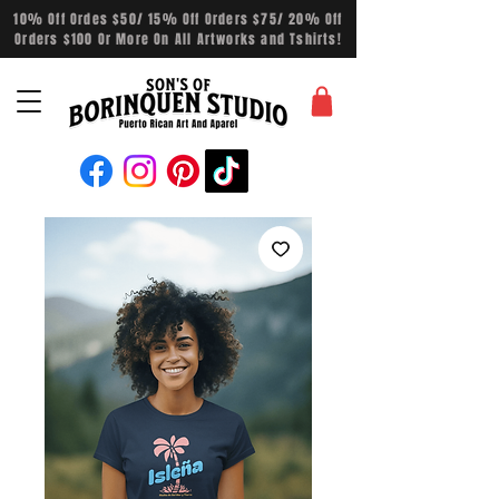
10% Off Ordes $50/ 15% Off Orders $75/ 20% Off
Orders $100 Or More On All Artworks and Tshirts!