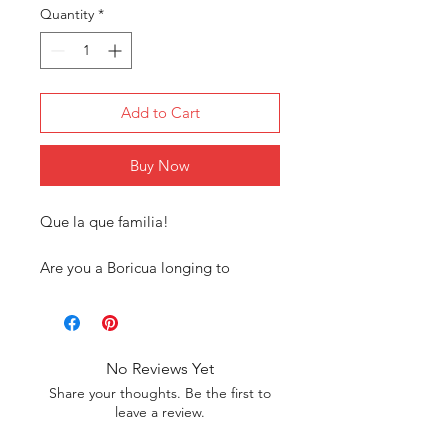
Quantity
*
Add to Cart
Buy Now
Que la que familia!
Are you a Boricua longing to
connect with your roots? Our
exclusive Puerto Rican tee shirt
collection is designed just for you!
Our tees are more than just
No Reviews Yet
clothing; they’re a statement of our
Share your thoughts. Be the first to
heritage. Each design reflects the
leave a review.
rich cultural symbols and pride of