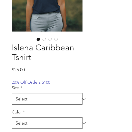
Islena Caribbean
Tshirt
Price
$25.00
20% Off Orders $100
Size
*
Color
*