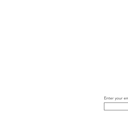
Be th
Enter your em