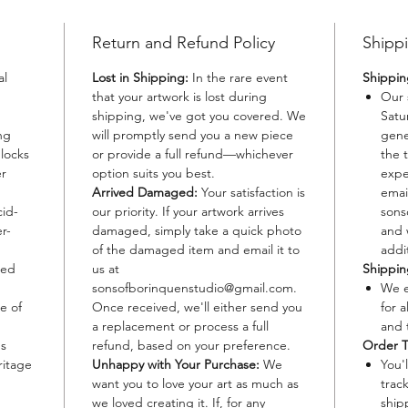
beats of
inviting
Return and Refund Policy
Shippi
cultural
Bomba.
al
Lost in Shipping:
In the rare event
Shippin
that your artwork is lost during
Our 
Option 
shipping, we've got you covered. We
Satu
ng
will promptly send you a new piece
gene
Material
blocks
or provide a full refund—whichever
the 
waterco
er
option suits you best.
expe
Size: 12
Arrived Damaged:
Your satisfaction is
emai
cid-
our priority. If your artwork arrives
sons
Paper S
r-
damaged, simply take a quick photo
and 
longevit
of the damaged item and email it to
addit
Edition:
ted
us at
Shippi
each pi
sonsofborinquenstudio@gmail.com.
We e
addition
e of
Once received, we'll either send you
for a
Details:
a replacement or process a full
and 
meticulo
's
refund, based on your preference.
Order T
the vibr
ritage
Unhappy with Your Purchase:
We
You'
in every
want you to love your art as much as
trac
we loved creating it. If, for any
ship