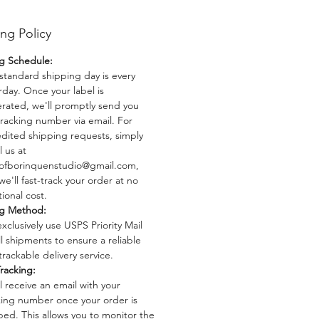
 Bomba echo through this series,
 you to immerse yourself in the
ng Policy
 richness of "Energia, Pasion y
"
g Schedule:
standard shipping day is every
1: 12x18 Handmade Linoprint
rday. Once your label is
rated, we'll promptly send you
: Printed on high-quality
tracking number via email. For
lor paper.
dited shipping requests, simply
x18 inches.
l us at
ofborinquenstudio@gmail.com,
pecs: Acid-free, 189g/m², ensuring
we'll fast-track your order at no
y and durability.
ional cost.
 Limited edition of 150, making
ng Method:
ece a unique and exclusive
xclusively use USPS Priority Mail
 to your collection.
ll shipments to ensure a reliable
 Each linoprint is handcrafted with
trackable delivery service.
us attention to detail, capturing
racking:
ant essence of Puerto Rican culture
ll receive an email with your
 stroke.
king number once your order is
ped. This allows you to monitor the