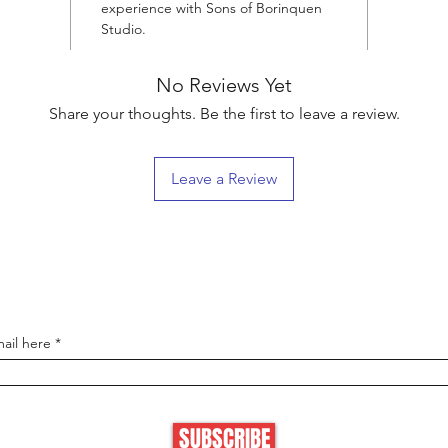
experience with Sons of Borinquen
Studio.
No Reviews Yet
Share your thoughts. Be the first to leave a review.
Leave a Review
Boricua VIP List
e first to know about new collections and get 15% off your next
ail here
SUBSCRIBE