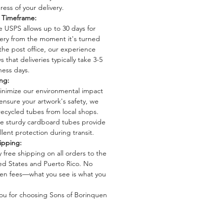
ress of your delivery.
: Giclée prints
y Timeframe:
e USPS allows up to 30 days for
: Printed on high-quality drawing
very from the moment it's turned
 the post office, our experience
12 inches.
 that deliveries typically take 3-5
ecs: Available in 50 lb (74 gsm),
ness days.
8 gsm), and 80 lb (124 gsm)
ng:
 acid-free for preservation.
inimize our environmental impact
: Open edition, allowing more
ensure your artwork's safety, we
o enjoy these beautiful designs.
recycled tubes from local shops.
 These digital reproductions offer
e sturdy cardboard tubes provide
llent protection during transit.
idelity representation of the
ipping:
 artwork, maintaining the intricate
y free shipping on all orders to the
ed States and Puerto Rico. No
en fees—what you see is what you
ou for choosing Sons of Borinquen