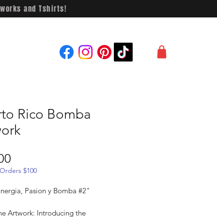
works and Tshirts!
rto Rico Bomba
work
Price
00
 Orders $100
"Energia, Pasion y Bomba #2"
he Artwork: Introducing the