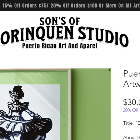
 15% Off Orders $75/ 20% Off Orders $100 Or More On All Art
Pue
Art
$30.
20% Off
Title: 
About t