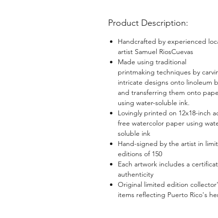
Product Description:
Handcrafted by experienced loc
artist Samuel RiosCuevas
Made using traditional
printmaking techniques by carvi
intricate designs onto linoleum 
and transferring them onto pap
using water-soluble ink.
Lovingly printed on 12x18-inch a
free watercolor paper using wate
soluble ink
Hand-signed by the artist in limi
editions of 150
Each artwork includes a certificat
authenticity
Original limited edition collector
items reflecting Puerto Rico's he