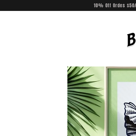
10% Off Ordes $50/