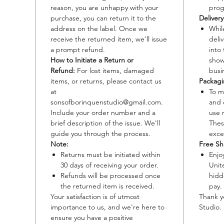
reason, you are unhappy with your
prog
Option 2
purchase, you can return it to the
Deliver
address on the label. Once we
Whil
Material
receive the returned item, we'll issue
deli
paper.
a prompt refund.
into
Size: 9x
How to Initiate a Return or
shows
Paper Sp
Refund:
For lost items, damaged
busi
60 lb (9
items, or returns, please contact us
Packagi
weights;
at
To m
Edition
sonsofborinquenstudio@gmail.com.
and 
people t
Include your order number and a
use 
Details:
brief description of the issue. We'll
Thes
guide you through the process.
exce
a high-f
Note:
Free Sh
original
Returns must be initiated within
Enjo
details
30 days of receiving your order.
Unit
Refunds will be processed once
hidd
the returned item is received.
pay.
Your satisfaction is of utmost
Thank y
importance to us, and we're here to
Studio.
ensure you have a positive