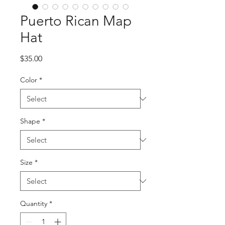
Puerto Rican Map
Hat
Price
$35.00
Color
*
Shape
*
Size
*
Quantity
*