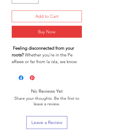
Add to Cart
Buy Now
Feeling disconnected from your
roots?
Whether you're in the Pe
eReee or far from la isla, we know
how hard it can be to stay
connected to your Puerto Rican
heritage.
No Reviews Yet
That’s why we created
authentic
Share your thoughts. Be the first to
clothing designs
inspired by our
leave a review.
culture and history—so you can
wear your pride every single day.
Leave a Review
Here’s why our designs are different: