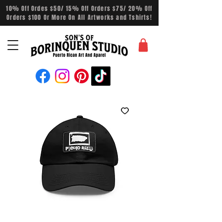
10% Off Ordes $50/ 15% Off Orders $75/ 20% Off
Orders $100 Or More On All Artworks and Tshirts!