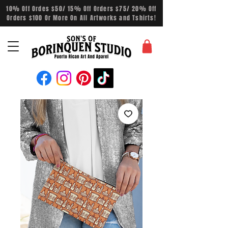
10% Off Ordes $50/ 15% Off Orders $75/ 20% Off
Orders $100 Or More On All Artworks and Tshirts!