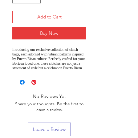
Add to Cart
Buy Now
Introducing our exclusive collection of clutch
bags, each adorned with vibrant patterns inspired
by Puerto Rican culture. Perfectly crafted for your
Boricua loved one, these clutches are not just a
statement of style but a celebration Puerto Rican
heritage.
100% PU faux leather
Material:
9.5" x 6.6" (24 x 17 cm)
Size:
Convenient loop
Wrist strap:
No Reviews Yet
handle
Share your thoughts. Be the first to
Saffiano pattern
Finish:
leave a review.
Two, including a
Compartments:
small internal pocket
Leave a Review
Black
Lining:
Celebrate your heritage and showcase your