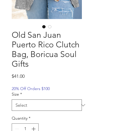
Old San Juan
Puerto Rico Clutch
Bag, Boricua Soul
Gifts
Price
$41.00
20% Off Orders $100
Size
*
Quantity
*