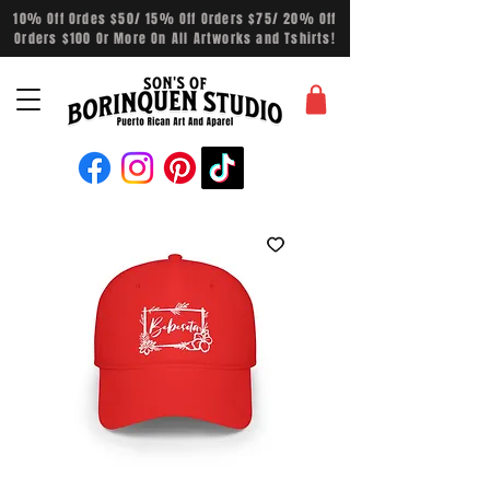
10% Off Ordes $50/ 15% Off Orders $75/ 20% Off
Orders $100 Or More On All Artworks and Tshirts!