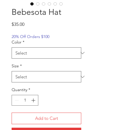
Bebesota Hat
Price
$35.00
20% Off Orders $100
Color
*
Size
*
Quantity
*
Add to Cart