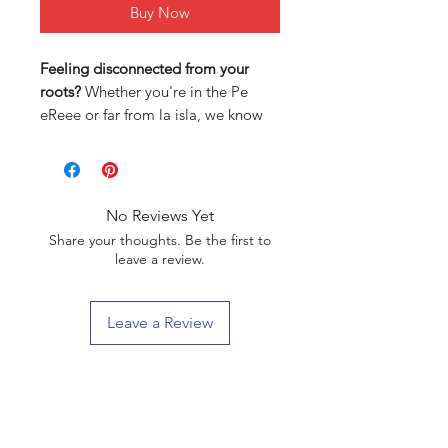
Buy Now
Feeling disconnected from your
roots?
Whether you're in the Pe
eReee or far from la isla, we know
how hard it can be to stay
connected to your Puerto Rican
heritage.
No Reviews Yet
That’s why we created
authentic
Share your thoughts. Be the first to
clothing designs
inspired by our
leave a review.
culture and history—so you can
wear your pride every single day.
Leave a Review
Here’s why our designs are different:
Inspired by Puerto Rican culture
:
Each piece tells a story, from our
Boricua VIP List
Taino roots to our vibrant
modern-day traditions.